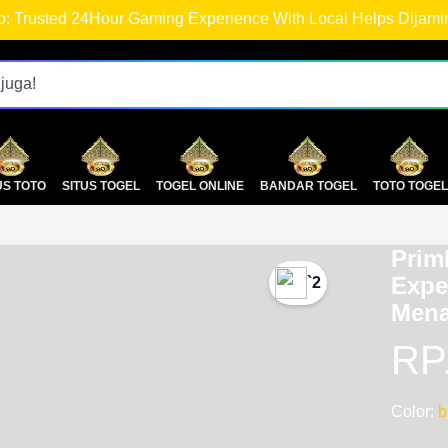
o: Trusted 24Hour Gaming Experience With Local Helps Dijam
etiap hari!
 juga!
US TOTO
SITUS TOGEL
TOGEL ONLINE
BANDAR TOGEL
TOTO TOGEL
Prim
Expe
`2
Mena
RP
Color:
b