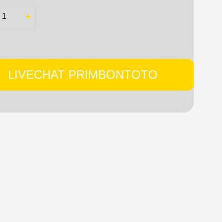
+
LIVECHAT PRIMBONTOTO