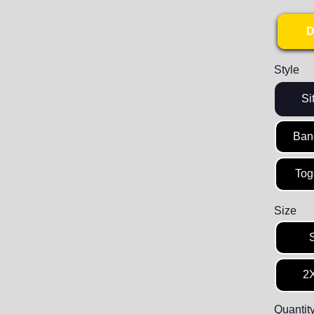
D
Style
Si
Ban
Tog
Size
2
Quantit